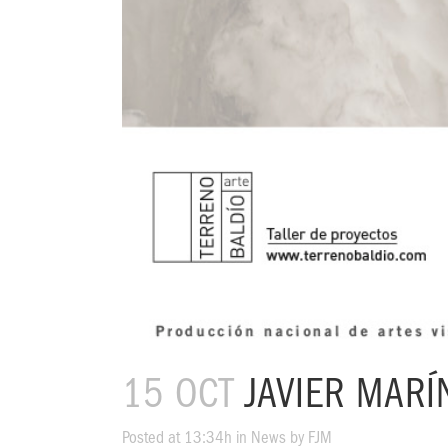
15 OCT
JAVIER MARÍ
Posted at 13:34h
in
News
by
FJM