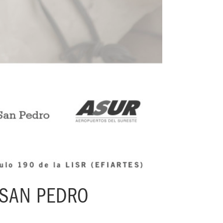
 SAN PEDRO