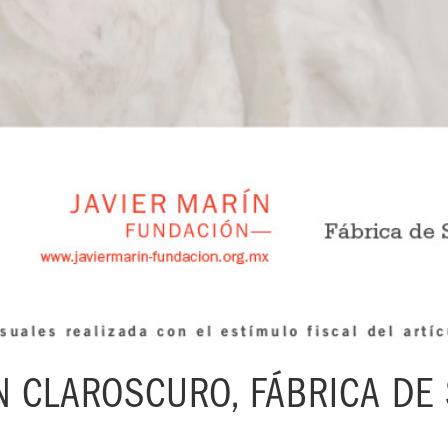
N CLAROSCURO, FÁBRICA DE