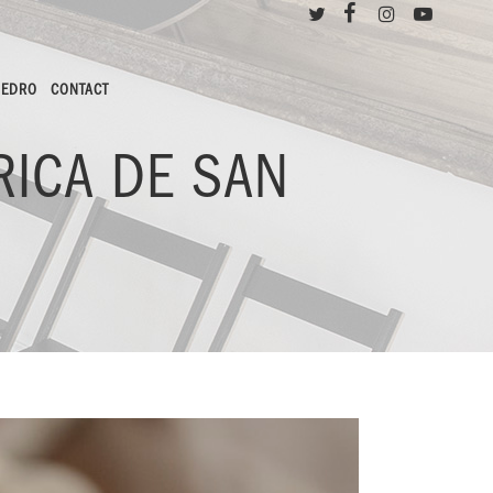
PEDRO
CONTACT
RICA DE SAN