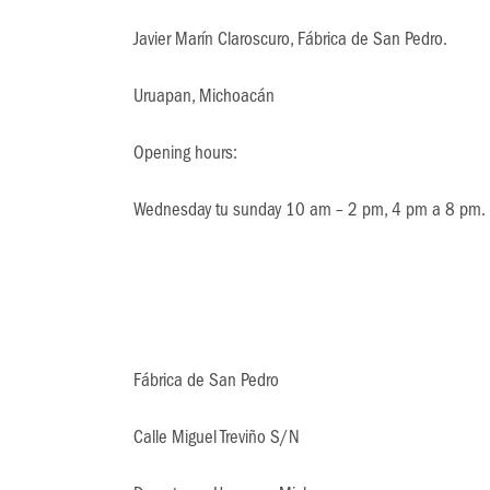
Javier Marín Claroscuro, Fábrica de San Pedro.
Uruapan, Michoacán
Opening hours:
Wednesday tu sunday 10 am – 2 pm, 4 pm a 8 pm.
Fábrica de San Pedro
Calle Miguel Treviño S/N