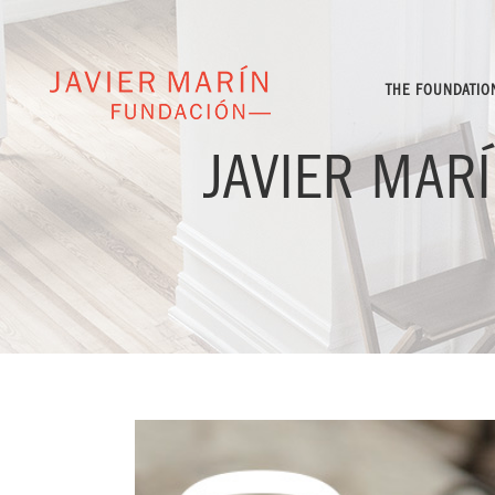
THE FOUNDATIO
JAVIER MAR