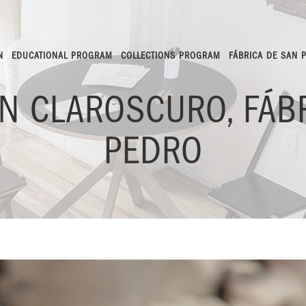
N
EDUCATIONAL PROGRAM
COLLECTIONS PROGRAM
FÁBRICA DE SAN 
ÍN CLAROSCURO, FÁB
PEDRO